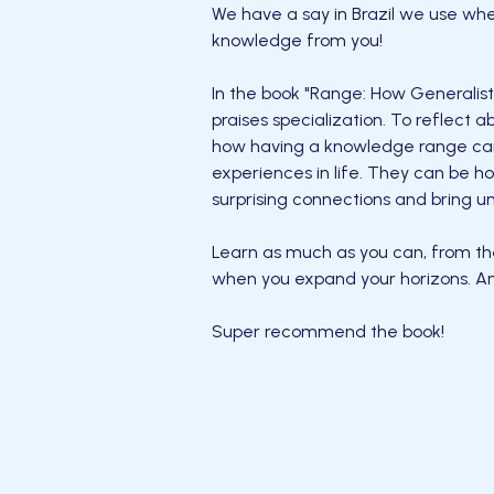
We have a say in Brazil we use wh
knowledge from you!
In the book "Range: How Generalist
praises specialization. To reflect
how having a knowledge range can
experiences in life. They can be ho
surprising connections and bring u
Learn as much as you can, from th
when you expand your horizons. An
Super recommend the book!