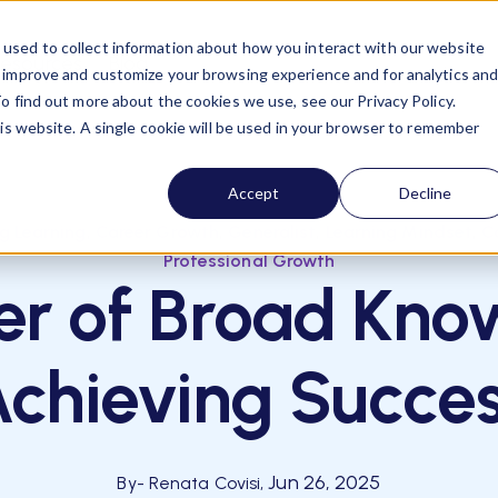
used to collect information about how you interact with our website
esources
Blog
o improve and customize your browsing experience and for analytics an
o find out more about the cookies we use, see our Privacy Policy.
his website. A single cookie will be used in your browser to remember
Accept
Decline
,
,
,
,
ng Learning
Career Growth
Generalist
Learning Mindset
C
Professional Growth
r of Broad Kno
chieving Succe
Jun 26, 2025
By
- Renata Covisi,