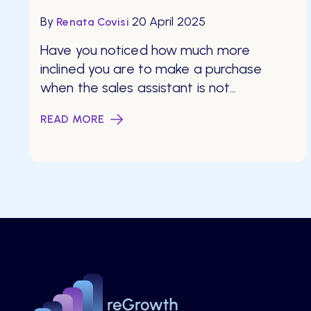
By
20 April 2025
Renata Covisi
Have you noticed how much more
inclined you are to make a purchase
when the sales assistant is not...
READ MORE