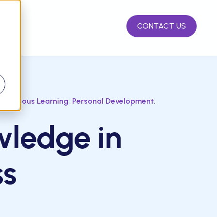
CONTACT US
d
,
,
ontinuous Learning
Personal Development
wledge in
ss