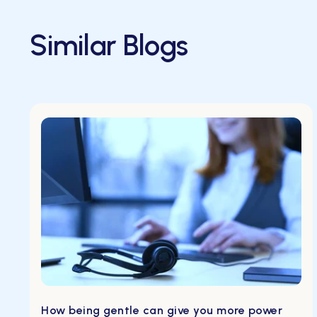
Similar Blogs
How being gentle can give you more power