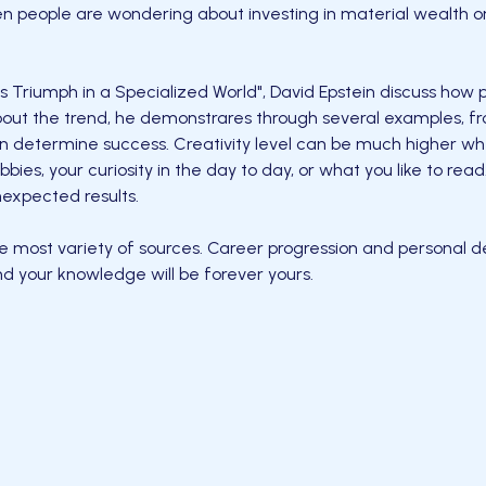
en people are wondering about investing in material wealth o
s Triumph in a Specialized World", David Epstein discuss how
 about the trend, he demonstrares through several examples, f
 determine success. Creativity level can be much higher wh
bbies, your curiosity in the day to day, or what you like to re
nexpected results.
e most variety of sources. Career progression and personal d
d your knowledge will be forever yours.