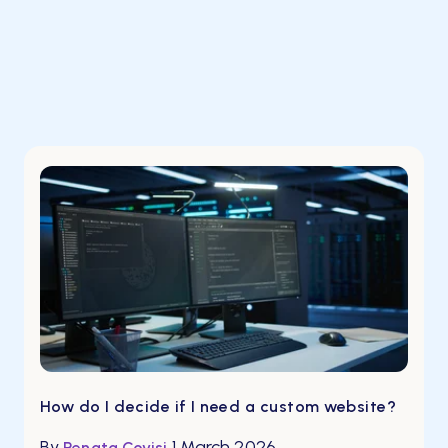
How do I decide if I need a custom website?
By
1 March 2026
Renata Covisi