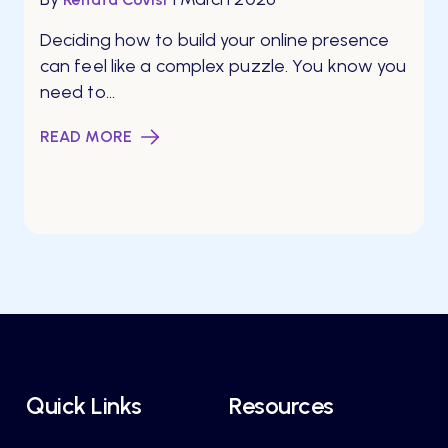
Deciding how to build your online presence
can feel like a complex puzzle. You know you
need to...
READ MORE
Quick Links
Resources