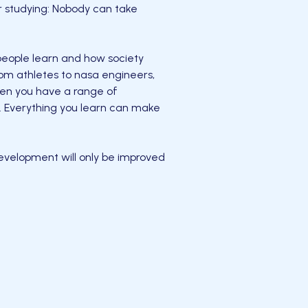
r studying: Nobody can take
 people learn and how society
rom athletes to nasa engineers,
en you have a range of
ad. Everything you learn can make
evelopment will only be improved