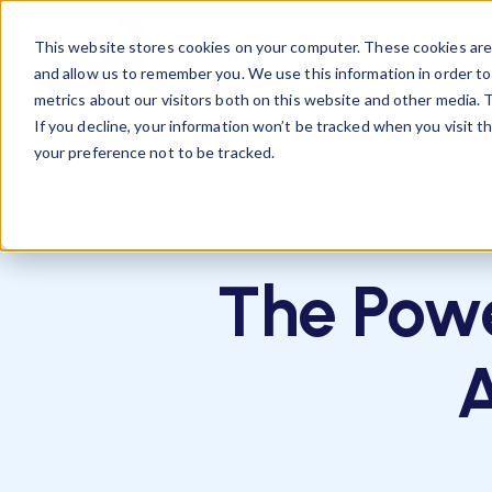
This website stores cookies on your computer. These cookies are 
Business
Talent
R
and allow us to remember you. We use this information in order t
metrics about our visitors both on this website and other media. T
If you decline, your information won’t be tracked when you visit t
your preference not to be tracked.
,
,
career development
Book Review
Life Lo
The Powe
A