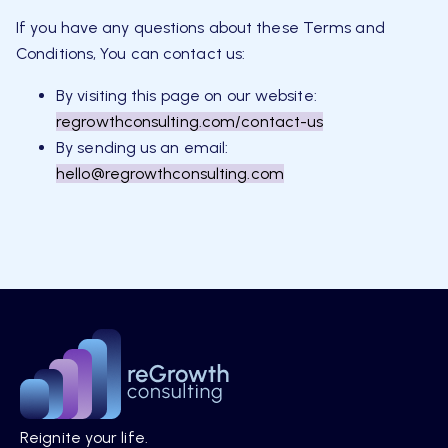
If you have any questions about these Terms and
Conditions, You can contact us:
By visiting this page on our website:
regrowthconsulting.com/contact-us
By sending us an email:
hello@regrowthconsulting.com
Reignite your life.