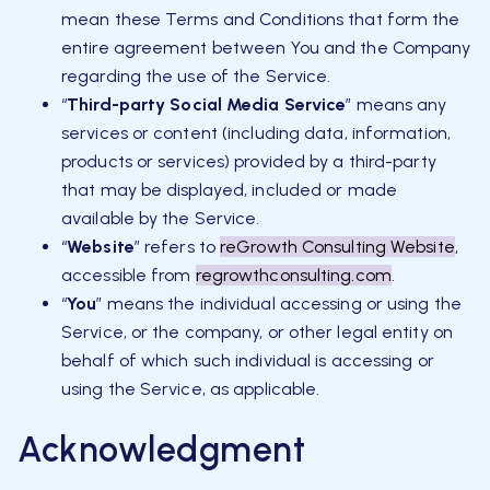
mean these Terms and Conditions that form the
entire agreement between You and the Company
regarding the use of the Service.
“
Third-party Social Media Service
” means any
services or content (including data, information,
products or services) provided by a third-party
that may be displayed, included or made
available by the Service.
“
Website
” refers to
reGrowth Consulting Website
,
accessible from
regrowthconsulting.com
.
“
You
” means the individual accessing or using the
Service, or the company, or other legal entity on
behalf of which such individual is accessing or
using the Service, as applicable.
Acknowledgment