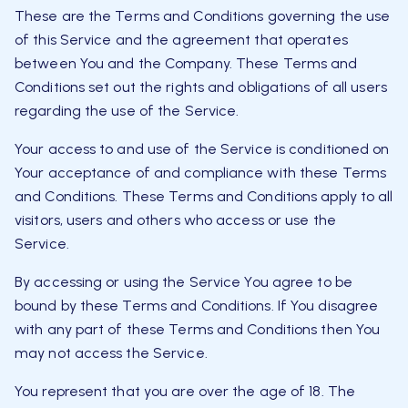
These are the Terms and Conditions governing the use
of this Service and the agreement that operates
between You and the Company. These Terms and
Conditions set out the rights and obligations of all users
regarding the use of the Service.
Your access to and use of the Service is conditioned on
Your acceptance of and compliance with these Terms
and Conditions. These Terms and Conditions apply to all
visitors, users and others who access or use the
Service.
By accessing or using the Service You agree to be
bound by these Terms and Conditions. If You disagree
with any part of these Terms and Conditions then You
may not access the Service.
You represent that you are over the age of 18. The