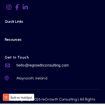
Quick Links
Resources
Get In Touch
hello@regrowthconsulting.com
Maynooth, Ireland
Copyright © 2026 reGrowth Consulting | All Rights
Reserved.