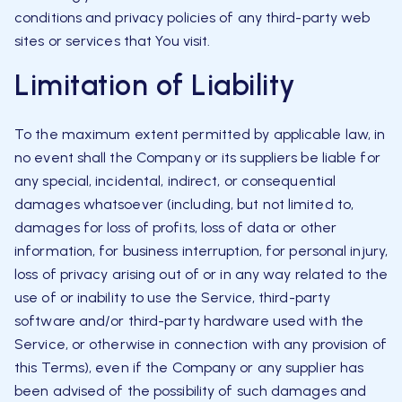
conditions and privacy policies of any third-party web
sites or services that You visit.
Limitation of Liability
To the maximum extent permitted by applicable law, in
no event shall the Company or its suppliers be liable for
any special, incidental, indirect, or consequential
damages whatsoever (including, but not limited to,
damages for loss of profits, loss of data or other
information, for business interruption, for personal injury,
loss of privacy arising out of or in any way related to the
use of or inability to use the Service, third-party
software and/or third-party hardware used with the
Service, or otherwise in connection with any provision of
this Terms), even if the Company or any supplier has
been advised of the possibility of such damages and