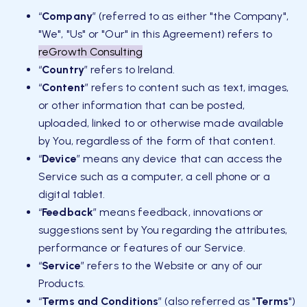
“
Company
” (referred to as either "the Company",
"We", "Us" or "Our" in this Agreement) refers to
reGrowth Consulting
“
Country
” refers to Ireland.
“
Content
” refers to content such as text, images,
or other information that can be posted,
uploaded, linked to or otherwise made available
by You, regardless of the form of that content.
“
Device
” means any device that can access the
Service such as a computer, a cell phone or a
digital tablet.
“
Feedback
” means feedback, innovations or
suggestions sent by You regarding the attributes,
performance or features of our Service.
“
Service
” refers to the Website or any of our
Products.
“
Terms and Conditions
” (also referred as "
Terms
")