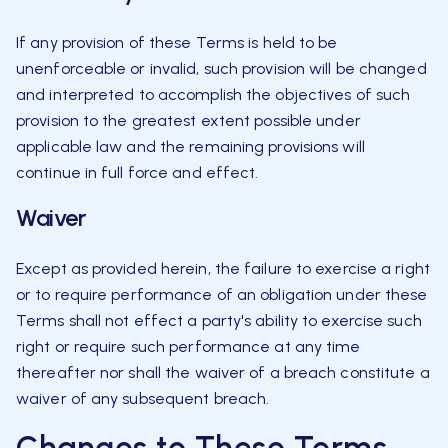
If any provision of these Terms is held to be
unenforceable or invalid, such provision will be changed
and interpreted to accomplish the objectives of such
provision to the greatest extent possible under
applicable law and the remaining provisions will
continue in full force and effect.
Waiver
Except as provided herein, the failure to exercise a right
or to require performance of an obligation under these
Terms shall not effect a party's ability to exercise such
right or require such performance at any time
thereafter nor shall the waiver of a breach constitute a
waiver of any subsequent breach.