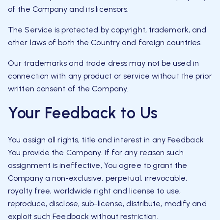
of the Company and its licensors.
The Service is protected by copyright, trademark, and
other laws of both the Country and foreign countries.
Our trademarks and trade dress may not be used in
connection with any product or service without the prior
written consent of the Company.
Your Feedback to Us
You assign all rights, title and interest in any Feedback
You provide the Company. If for any reason such
assignment is ineffective, You agree to grant the
Company a non-exclusive, perpetual, irrevocable,
royalty free, worldwide right and license to use,
reproduce, disclose, sub-license, distribute, modify and
exploit such Feedback without restriction.