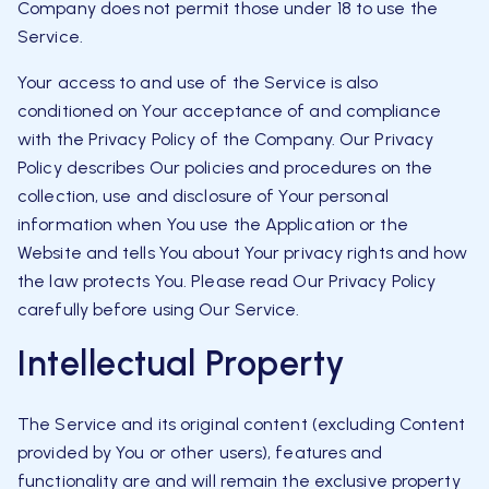
Company does not permit those under 18 to use the
Service.
Your access to and use of the Service is also
conditioned on Your acceptance of and compliance
with the Privacy Policy of the Company. Our Privacy
Policy describes Our policies and procedures on the
collection, use and disclosure of Your personal
information when You use the Application or the
Website and tells You about Your privacy rights and how
the law protects You. Please read Our Privacy Policy
carefully before using Our Service.
Intellectual Property
The Service and its original content (excluding Content
provided by You or other users), features and
functionality are and will remain the exclusive property