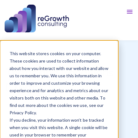
Talent
Resources
Blog
This website stores cookies on your computer.
These cookies are used to collect information
Terms and Conditions
about how you interact with our website and allow
us to remember you. We use this information in
("Terms")
order to improve and customize your browsing
experience and for analytics and metrics about our
visitors both on this website and other media. To
find out more about the cookies we use, see our
Privacy Policy.
Our Terms and Conditions were last updated on
If you decline, your information won’t be tracked
29/01/2025
.
when you visit this website. A single cookie will be
used in your browser to remember your