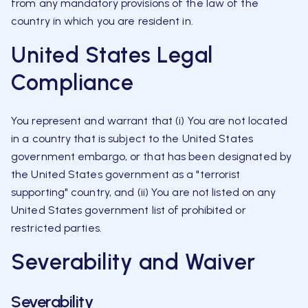
from any mandatory provisions of the law of the
country in which you are resident in.
United States Legal
Compliance
You represent and warrant that (i) You are not located
in a country that is subject to the United States
government embargo, or that has been designated by
the United States government as a "terrorist
supporting" country, and (ii) You are not listed on any
United States government list of prohibited or
restricted parties.
Severability and Waiver
Severability