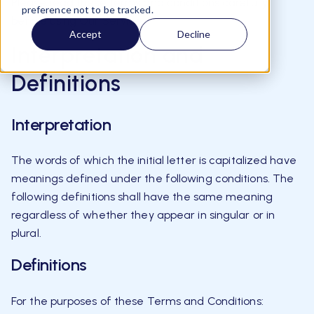
Please read these terms and conditions carefully
preference not to be tracked.
before using Our Service.
Accept
Decline
Interpretation and
Definitions
Interpretation
The words of which the initial letter is capitalized have
meanings defined under the following conditions. The
following definitions shall have the same meaning
regardless of whether they appear in singular or in
plural.
Definitions
For the purposes of these Terms and Conditions: