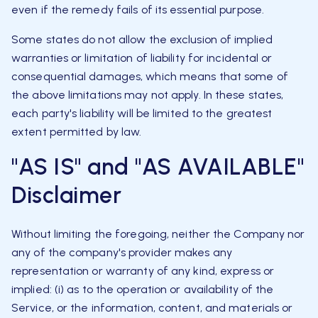
even if the remedy fails of its essential purpose.
Some states do not allow the exclusion of implied
warranties or limitation of liability for incidental or
consequential damages, which means that some of
the above limitations may not apply. In these states,
each party's liability will be limited to the greatest
extent permitted by law.
"AS IS" and "AS AVAILABLE"
Disclaimer
Without limiting the foregoing, neither the Company nor
any of the company's provider makes any
representation or warranty of any kind, express or
implied: (i) as to the operation or availability of the
Service, or the information, content, and materials or