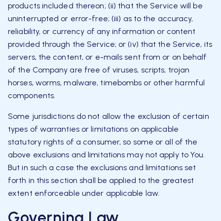
products included thereon; (ii) that the Service will be
uninterrupted or error-free; (iii) as to the accuracy,
reliability, or currency of any information or content
provided through the Service; or (iv) that the Service, its
servers, the content, or e-mails sent from or on behalf
of the Company are free of viruses, scripts, trojan
horses, worms, malware, timebombs or other harmful
components.
Some jurisdictions do not allow the exclusion of certain
types of warranties or limitations on applicable
statutory rights of a consumer, so some or all of the
above exclusions and limitations may not apply to You.
But in such a case the exclusions and limitations set
forth in this section shall be applied to the greatest
extent enforceable under applicable law.
Governing Law