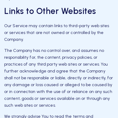
Links to Other Websites
Our Service may contain links to third-party web sites
or services that are not owned or controlled by the
Company.
The Company has no control over, and assumes no
responsibility for, the content, privacy policies, or
practices of any third party web sites or services. You
further acknowledge and agree that the Company
shall not be responsible or liable, directly or indirectly, for
any damage or loss caused or alleged to be caused by
or in connection with the use of or reliance on any such
content, goods or services available on or through any
such web sites or services.
We strongly advise You to read the terms and