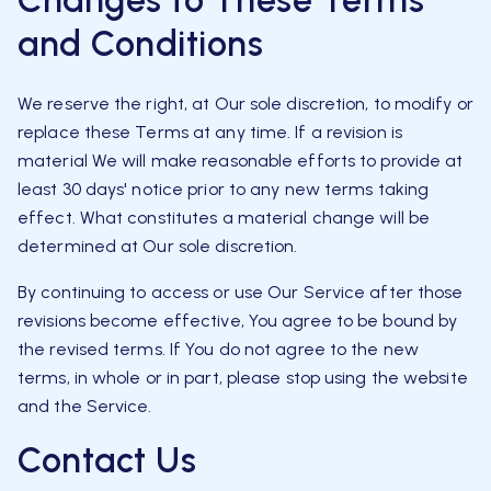
Changes to These Terms
and Conditions
We reserve the right, at Our sole discretion, to modify or
replace these Terms at any time. If a revision is
material We will make reasonable efforts to provide at
least 30 days' notice prior to any new terms taking
effect. What constitutes a material change will be
determined at Our sole discretion.
By continuing to access or use Our Service after those
revisions become effective, You agree to be bound by
the revised terms. If You do not agree to the new
terms, in whole or in part, please stop using the website
and the Service.
Contact Us