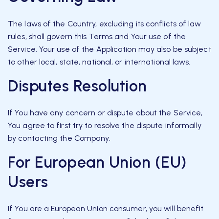
The laws of the Country, excluding its conflicts of law
rules, shall govern this Terms and Your use of the
Service. Your use of the Application may also be subject
to other local, state, national, or international laws.
Disputes Resolution
If You have any concern or dispute about the Service,
You agree to first try to resolve the dispute informally
by contacting the Company.
For European Union (EU)
Users
If You are a European Union consumer, you will benefit