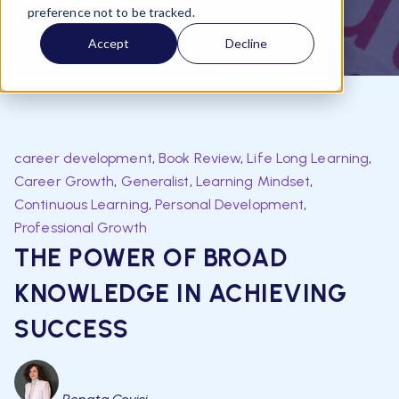
preference not to be tracked.
Accept
Decline
career development
,
Book Review
,
Life Long Learning
,
Career Growth
,
Generalist
,
Learning Mindset
,
Continuous Learning
,
Personal Development
,
Professional Growth
THE POWER OF BROAD
KNOWLEDGE IN ACHIEVING
SUCCESS