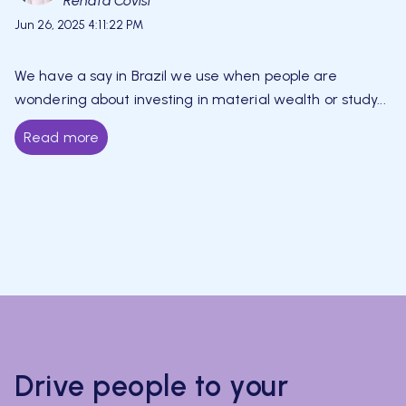
Renata Covisi
Jun 26, 2025 4:11:22 PM
We have a say in Brazil we use when people are
wondering about investing in material wealth or study...
Read more
Drive people to your