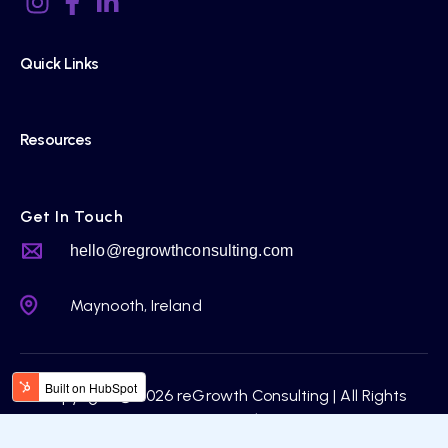
Quick Links
Resources
Get In Touch
hello@regrowthconsulting.com
Maynooth, Ireland
Copyright © 2026 reGrowth Consulting | All Rights
Reserved.
Privacy Policy |
Terms & Condition