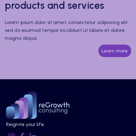
products and services
Lorem ipsum dolor sit amet, consectetur adipiscing elit,
sed do eiusmod tempor incididunt ut labore et dolore
magna aliqua.
Learn more
Reignite your life.