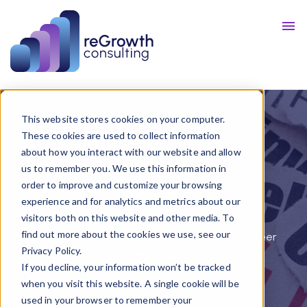
Talent
Resources
Blog
This website stores cookies on your computer.
These cookies are used to collect information
about how you interact with our website and allow
us to remember you. We use this information in
order to improve and customize your browsing
Blog
experience and for analytics and metrics about our
visitors both on this website and other media. To
find out more about the cookies we use, see our
Get our take in the world of business and career
Privacy Policy.
development.
If you decline, your information won’t be tracked
when you visit this website. A single cookie will be
used in your browser to remember your