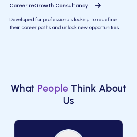
Career reGrowth Consultancy
Developed for professionals looking to redefine
their career paths and unlock new opportunities.
What
People
Think About
Us