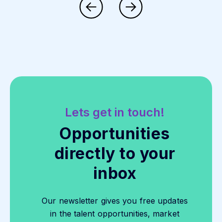
Lets get in touch!
Opportunities
directly to your
inbox
Our newsletter gives you free updates
in the talent opportunities, market