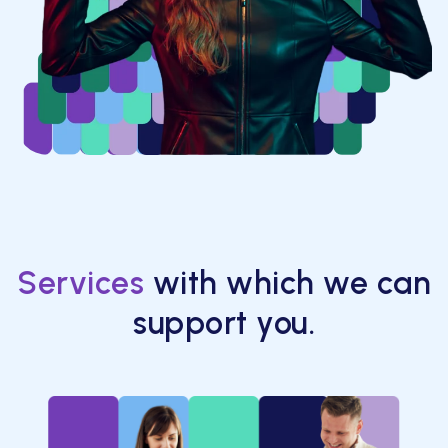
Services
with which we can
support you.