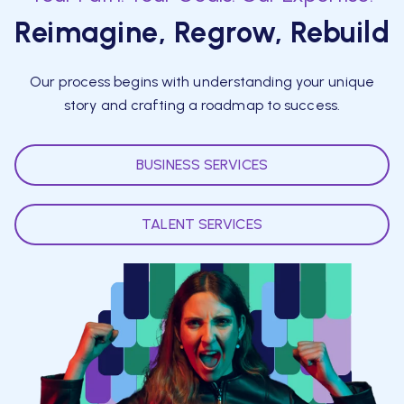
Reimagine, Regrow, Rebuild
Our process begins with understanding your unique
story and crafting a roadmap to success.
BUSINESS SERVICES
TALENT SERVICES