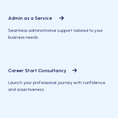
Admin as a Service
Seamless administrative support tailored to your
business needs.
Career Start Consultancy
Launch your professional journey with confidence
and assertiveness.