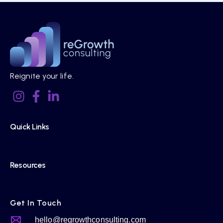
Reignite your life.
Quick Links
Resources
Get In Touch
hello@regrowthconsulting.com