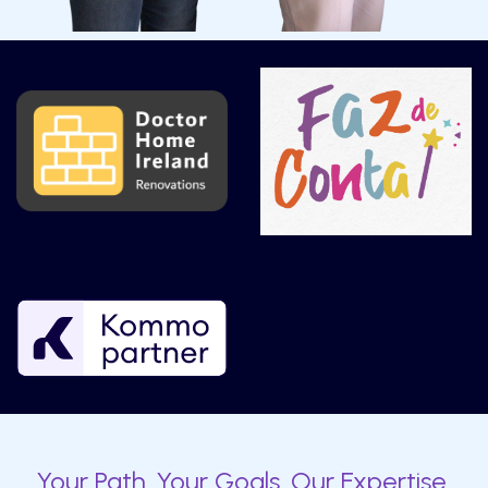
Your Path. Your Goals. Our Expertise.