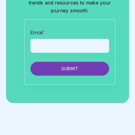
trends and resources to make your
journey smooth.
Email
*