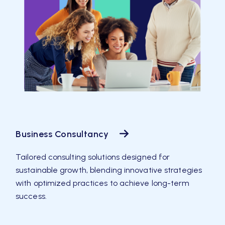
Business Consultancy
Tailored consulting solutions designed for
sustainable growth, blending innovative strategies
with optimized practices to achieve long-term
success.