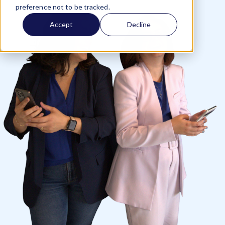
preference not to be tracked.
Accept
Decline