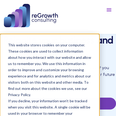
Talent
Resources
Blog
Reignite
your business and
This website stores cookies on your computer.
career
These cookies are used to collect information
about how you interact with our website and allow
us to remember you. We use this information in
Do you feel stuck? everything you try falls apart? you
order to improve and customize your browsing
accumulate worries of your future? We can put your future
experience and for analytics and metrics about our
back on track with you.
visitors both on this website and other media. To
find out more about the cookies we use, see our
Privacy Policy.
If you decline, your information won’t be tracked
SCHEDULE A CALL
when you visit this website. A single cookie will be
used in your browser to remember your