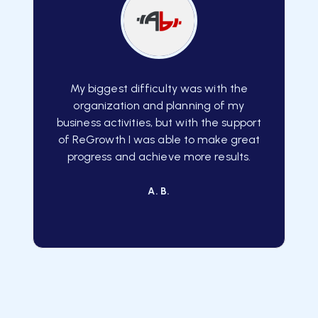
My biggest difficulty was with the
organization and planning of my
business activities, but with the support
of ReGrowth I was able to make great
progress and achieve more results.
A. B.